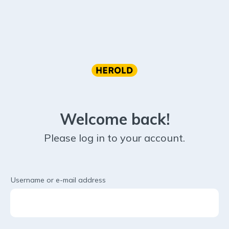
Welcome back!
Please log in to your account.
Username or e-mail address