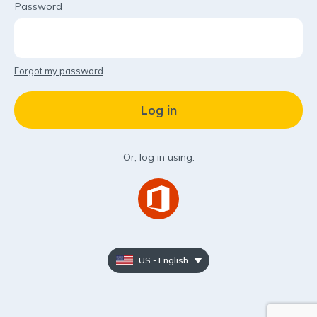
Password
Forgot my password
Or, log in using:
US - English